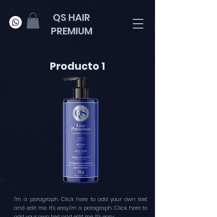
QS HAIR
PREMIUM
Producto 1
I'm a paragraph. Click here to add your own text
and edit me. It's easy.I'm a paragraph. Click here to
add your own text and edit me. It's easy.